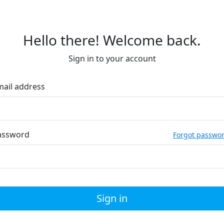
Hello there! Welcome back.
Sign in to your account
mail address
assword
Forgot passwo
Sign in