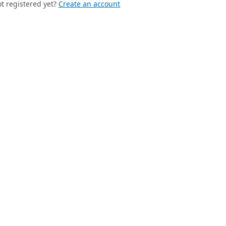
t registered yet?
Create an account