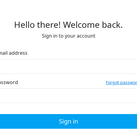
Hello there! Welcome back.
Sign in to your account
mail address
assword
Forgot passwo
Sign in