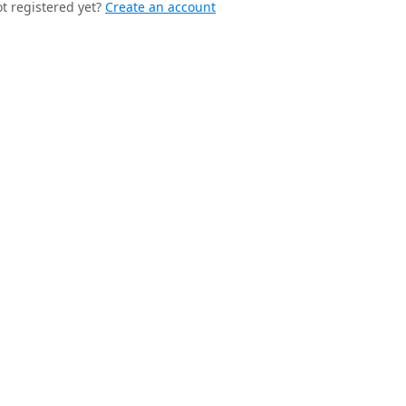
t registered yet?
Create an account