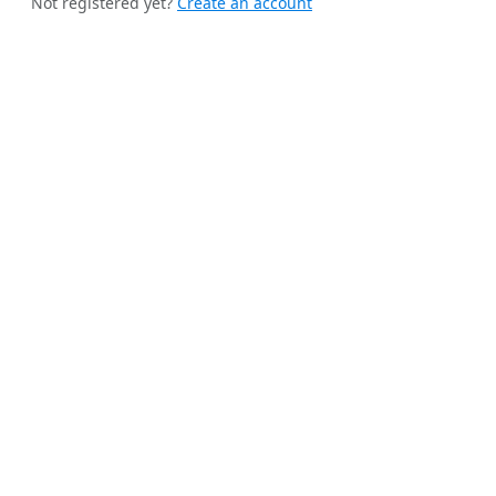
Not registered yet?
Create an account