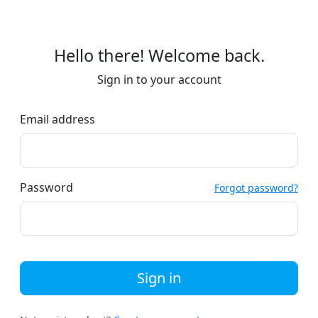
Hello there! Welcome back.
Sign in to your account
Email address
Password
Forgot password?
Sign in