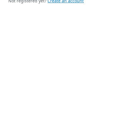
Not registered yet?
Create an account