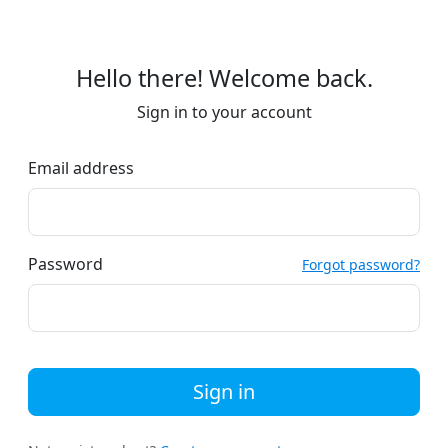
Hello there! Welcome back.
Sign in to your account
Email address
Password
Forgot password?
Sign in