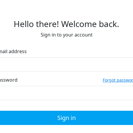
Hello there! Welcome back.
Sign in to your account
mail address
assword
Forgot passwo
Sign in