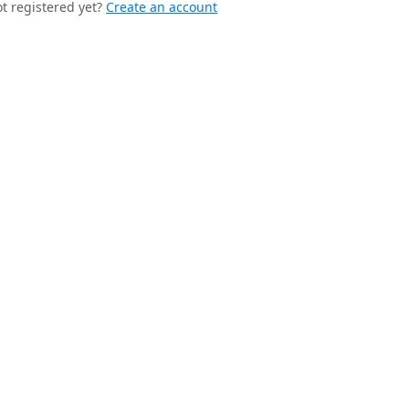
t registered yet?
Create an account