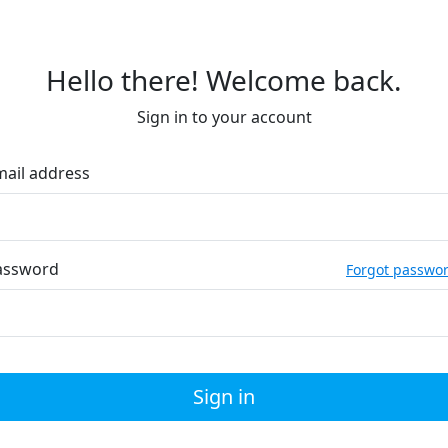
Hello there! Welcome back.
Sign in to your account
mail address
assword
Forgot passwo
Sign in