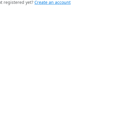
t registered yet?
Create an account