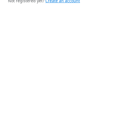
Not registered yet?
Create an account