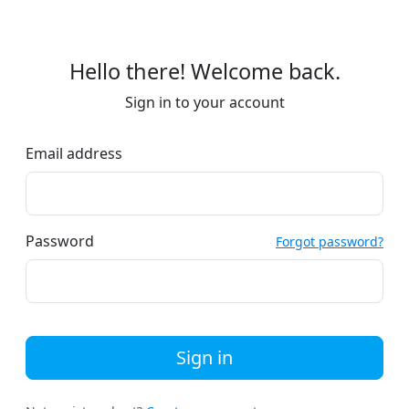
Hello there! Welcome back.
Sign in to your account
Email address
Password
Forgot password?
Sign in