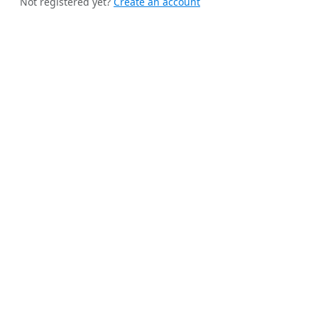
Not registered yet?
Create an account