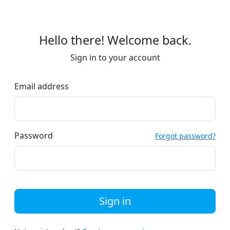
Hello there! Welcome back.
Sign in to your account
Email address
Password
Forgot password?
Sign in