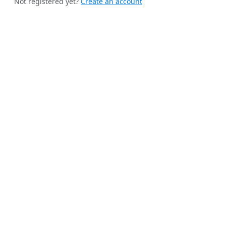
Not registered yet?
Create an account