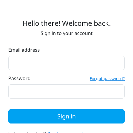
Hello there! Welcome back.
Sign in to your account
Email address
Password
Forgot password?
Sign in