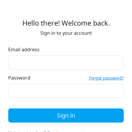
Hello there! Welcome back.
Sign in to your account
Email address
Password
Forgot password?
Sign in