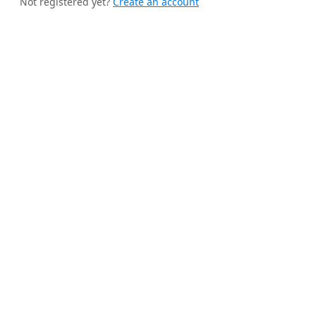
Not registered yet?
Create an account