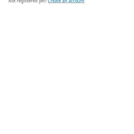
Not registered yet?
Create an account