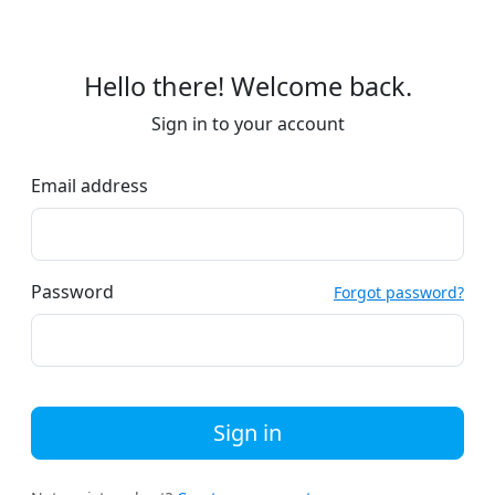
Hello there! Welcome back.
Sign in to your account
Email address
Password
Forgot password?
Sign in