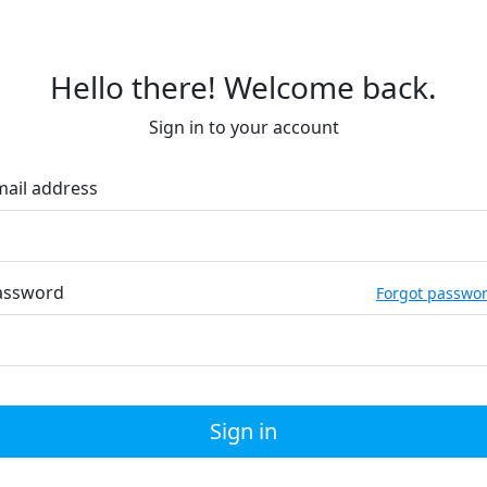
Hello there! Welcome back.
Sign in to your account
mail address
assword
Forgot passwo
Sign in