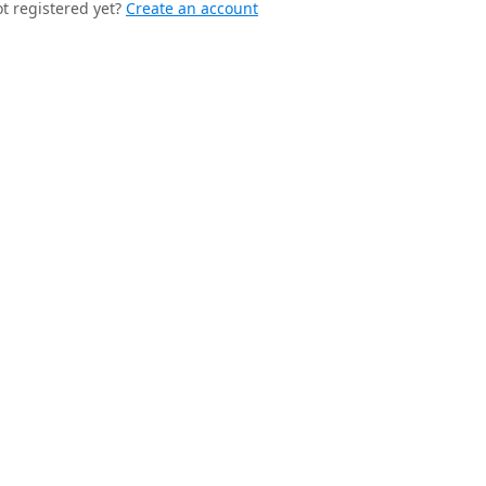
t registered yet?
Create an account