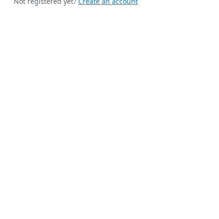
Not registered yet?
Create an account