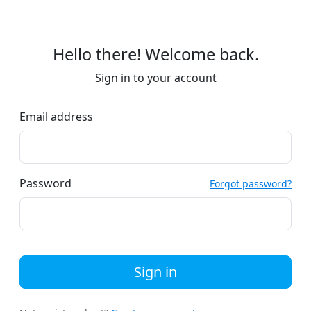
Hello there! Welcome back.
Sign in to your account
Email address
Password
Forgot password?
Sign in