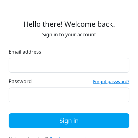
Hello there! Welcome back.
Sign in to your account
Email address
Password
Forgot password?
Sign in