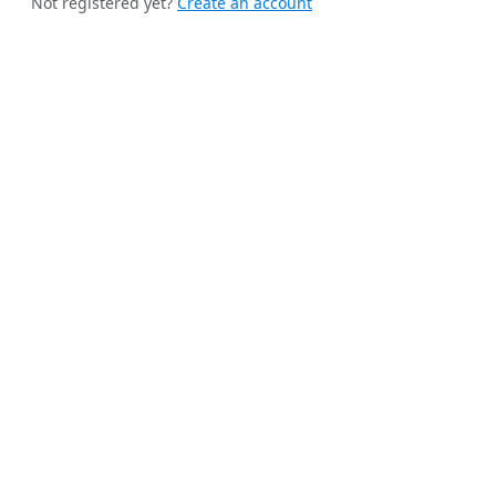
Not registered yet?
Create an account