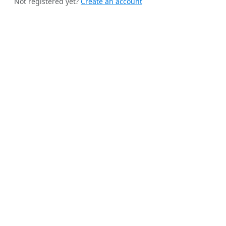
Not registered yet?
Create an account