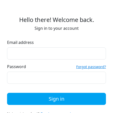
Hello there! Welcome back.
Sign in to your account
Email address
Password
Forgot password?
Sign in