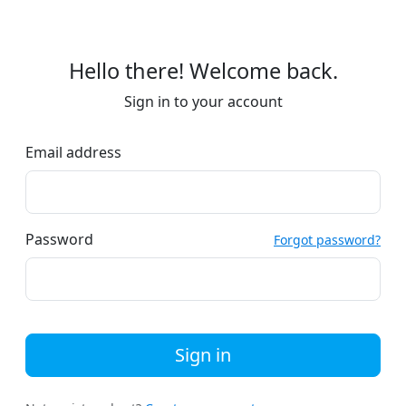
Hello there! Welcome back.
Sign in to your account
Email address
Password
Forgot password?
Sign in