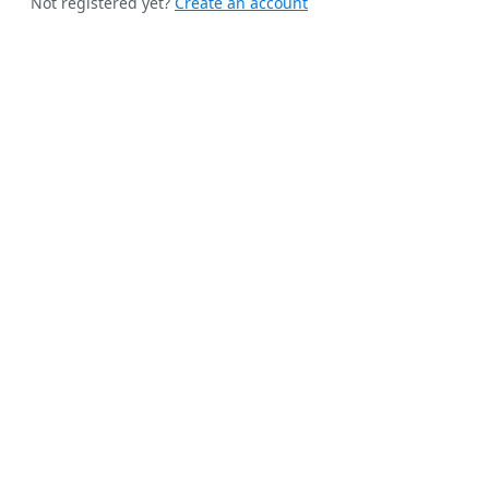
Not registered yet?
Create an account