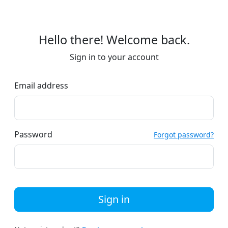
Hello there! Welcome back.
Sign in to your account
Email address
Password
Forgot password?
Sign in