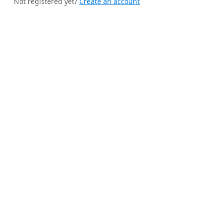
Not registered yet?
Create an account