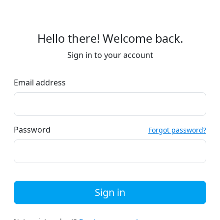
Hello there! Welcome back.
Sign in to your account
Email address
Password
Forgot password?
Sign in