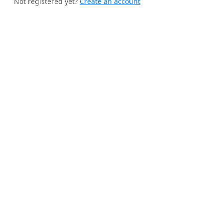
Not registered yet?
Create an account