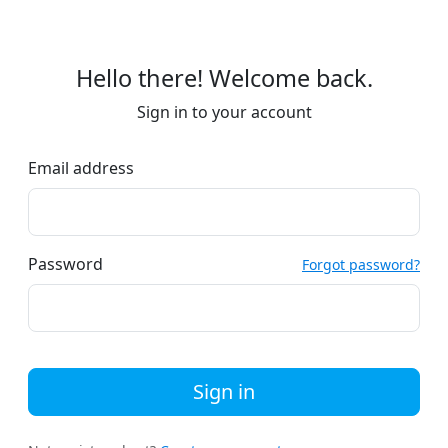
Hello there! Welcome back.
Sign in to your account
Email address
Password
Forgot password?
Sign in