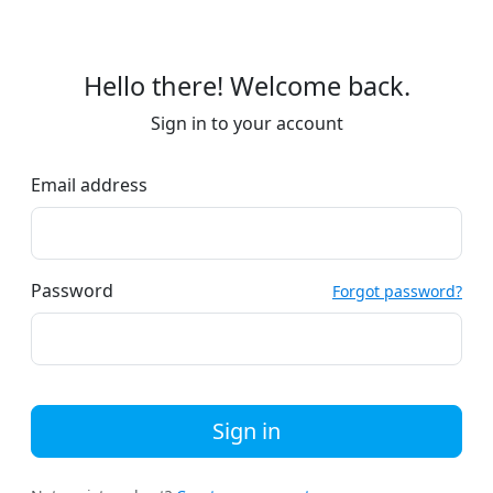
Hello there! Welcome back.
Sign in to your account
Email address
Password
Forgot password?
Sign in