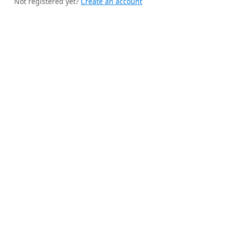
Not registered yet?
Create an account