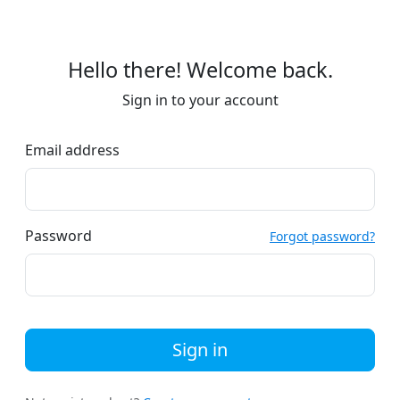
Hello there! Welcome back.
Sign in to your account
Email address
Password
Forgot password?
Sign in