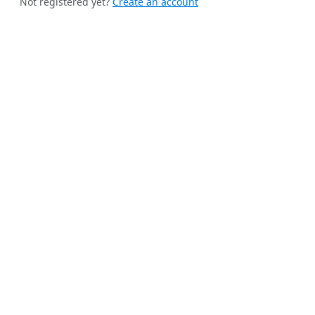
Not registered yet?
Create an account