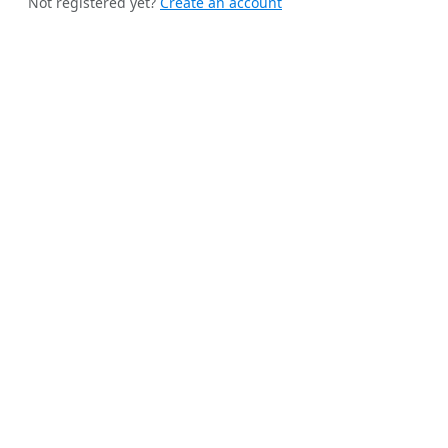
Not registered yet?
Create an account