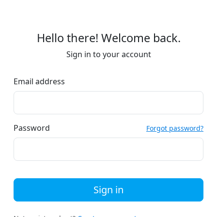
Hello there! Welcome back.
Sign in to your account
Email address
Password
Forgot password?
Sign in