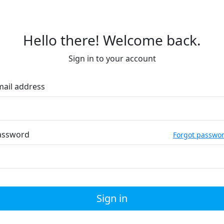
Hello there! Welcome back.
Sign in to your account
mail address
assword
Forgot passwo
Sign in