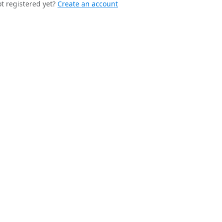
t registered yet?
Create an account