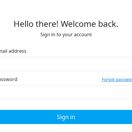
Hello there! Welcome back.
Sign in to your account
mail address
assword
Forgot passwo
Sign in