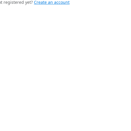
t registered yet?
Create an account