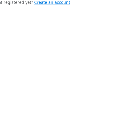
t registered yet?
Create an account