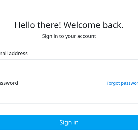
Hello there! Welcome back.
Sign in to your account
mail address
assword
Forgot passwo
Sign in