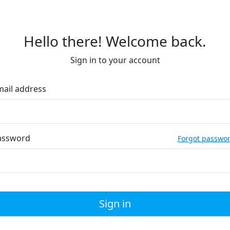
Hello there! Welcome back.
Sign in to your account
mail address
assword
Forgot passwo
Sign in