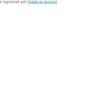
t registered yet?
Create an account