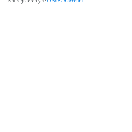
Not registered yet?
Create an account