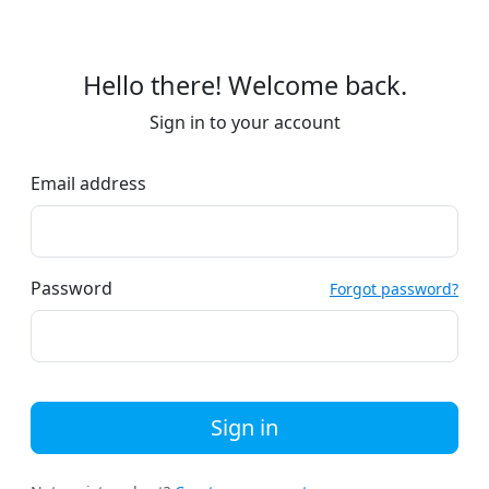
Hello there! Welcome back.
Sign in to your account
Email address
Password
Forgot password?
Sign in