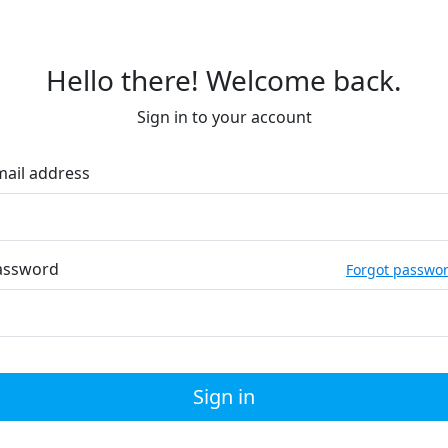
Hello there! Welcome back.
Sign in to your account
mail address
assword
Forgot passwo
Sign in