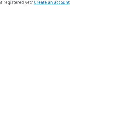
t registered yet?
Create an account