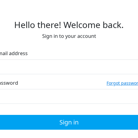
Hello there! Welcome back.
Sign in to your account
mail address
assword
Forgot passwo
Sign in