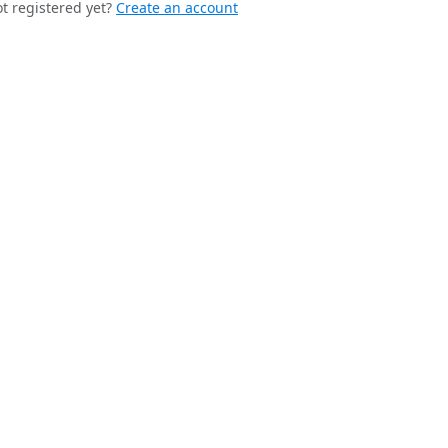
t registered yet?
Create an account