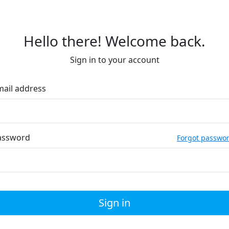
Hello there! Welcome back.
Sign in to your account
mail address
assword
Forgot passwo
Sign in