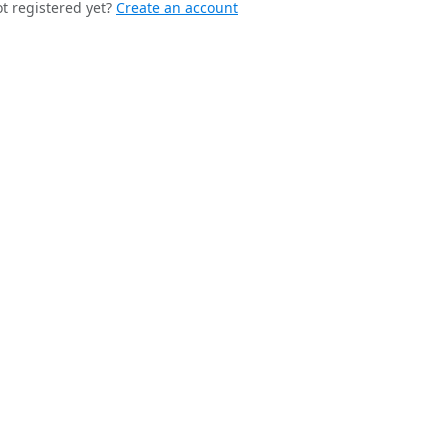
t registered yet?
Create an account