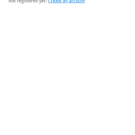
Not registered yet?
Create an account