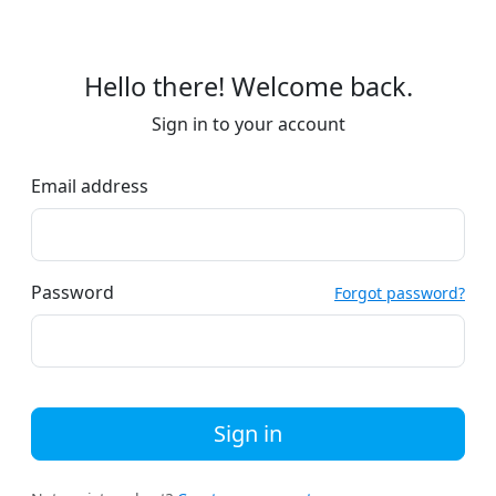
Hello there! Welcome back.
Sign in to your account
Email address
Password
Forgot password?
Sign in