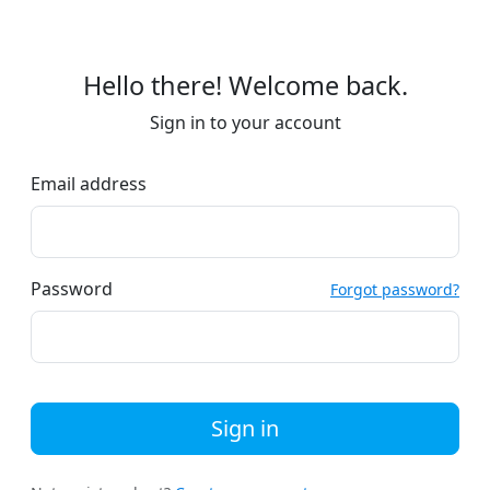
Hello there! Welcome back.
Sign in to your account
Email address
Password
Forgot password?
Sign in