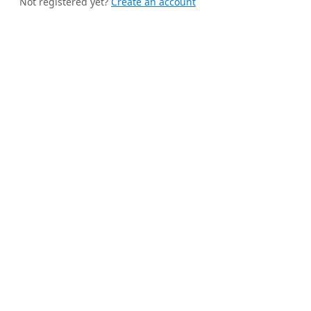
Not registered yet?
Create an account