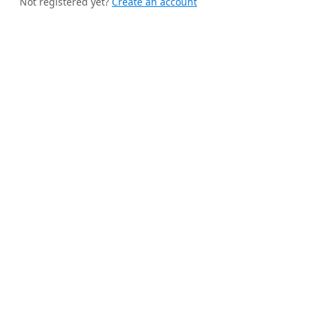
Not registered yet?
Create an account