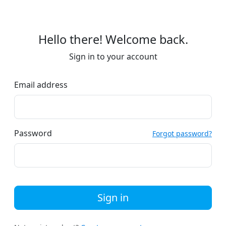
Hello there! Welcome back.
Sign in to your account
Email address
Password
Forgot password?
Sign in