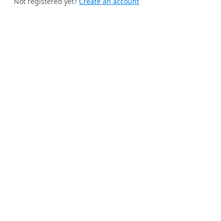
Not registered yet?
Create an account