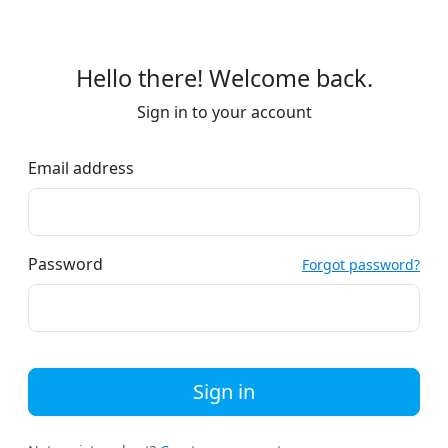
Hello there! Welcome back.
Sign in to your account
Email address
Password
Forgot password?
Sign in