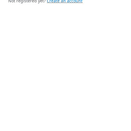
Not registered yet?
Create an account