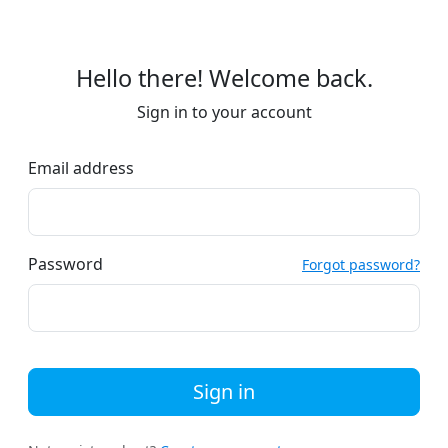
Hello there! Welcome back.
Sign in to your account
Email address
Password
Forgot password?
Sign in