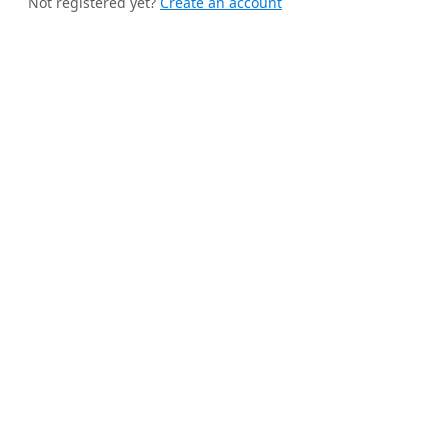
Not registered yet?
Create an account