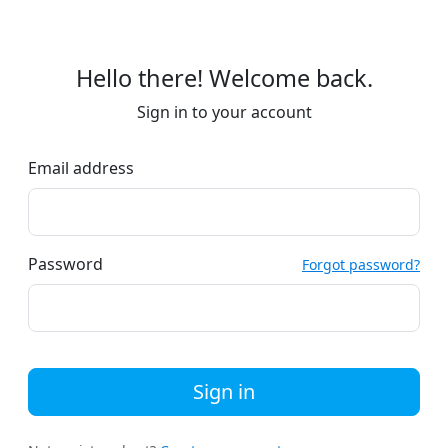
Hello there! Welcome back.
Sign in to your account
Email address
Password
Forgot password?
Sign in