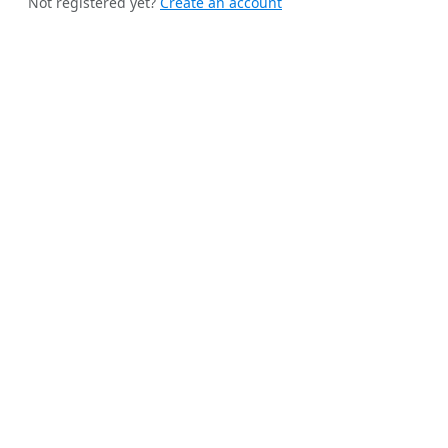
Not registered yet?
Create an account