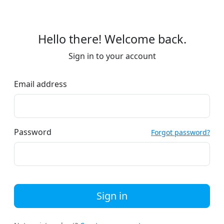
Hello there! Welcome back.
Sign in to your account
Email address
Password
Forgot password?
Sign in