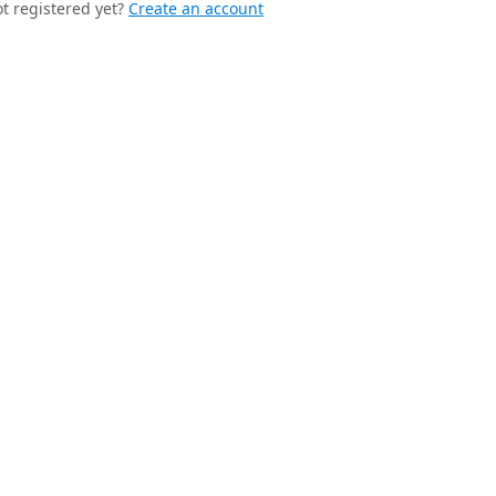
t registered yet?
Create an account