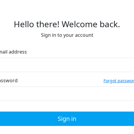
Hello there! Welcome back.
Sign in to your account
mail address
assword
Forgot passwo
Sign in