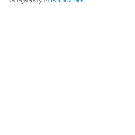
Not registered yet?
Create an account