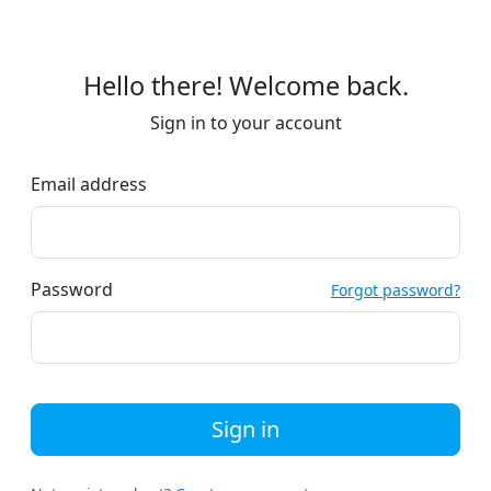
Hello there! Welcome back.
Sign in to your account
Email address
Password
Forgot password?
Sign in