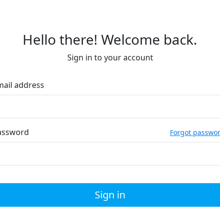
Hello there! Welcome back.
Sign in to your account
mail address
assword
Forgot passwo
Sign in