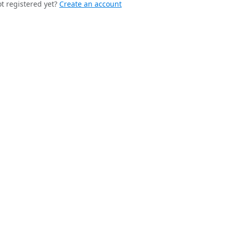
t registered yet?
Create an account