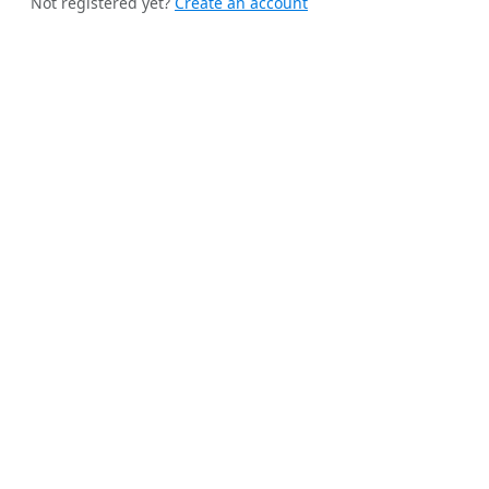
Not registered yet?
Create an account