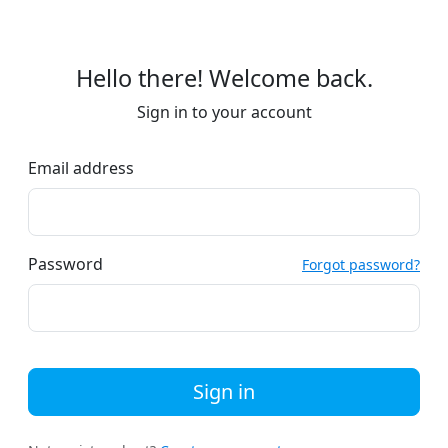
Hello there! Welcome back.
Sign in to your account
Email address
Password
Forgot password?
Sign in