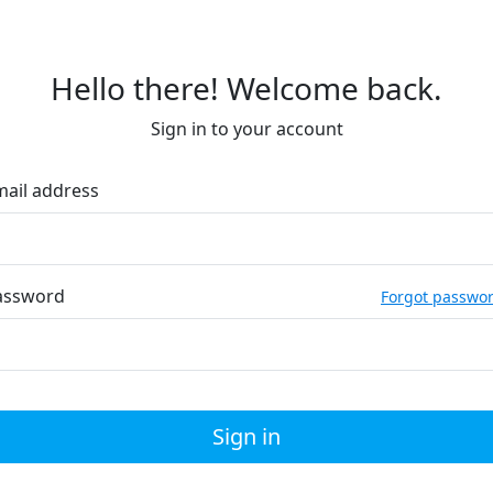
Hello there! Welcome back.
Sign in to your account
mail address
assword
Forgot passwo
Sign in