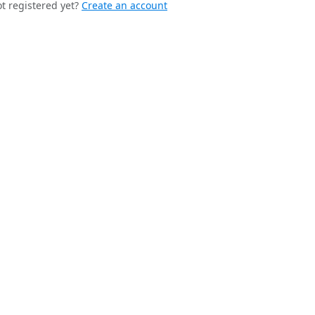
t registered yet?
Create an account