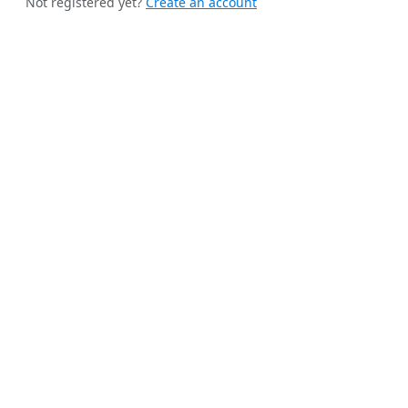
Not registered yet?
Create an account