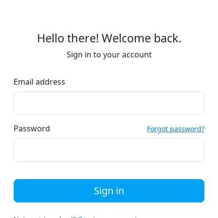
Hello there! Welcome back.
Sign in to your account
Email address
Password
Forgot password?
Sign in