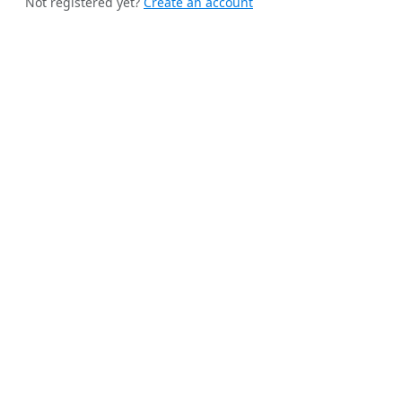
Not registered yet?
Create an account