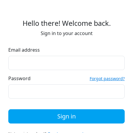
Hello there! Welcome back.
Sign in to your account
Email address
Password
Forgot password?
Sign in