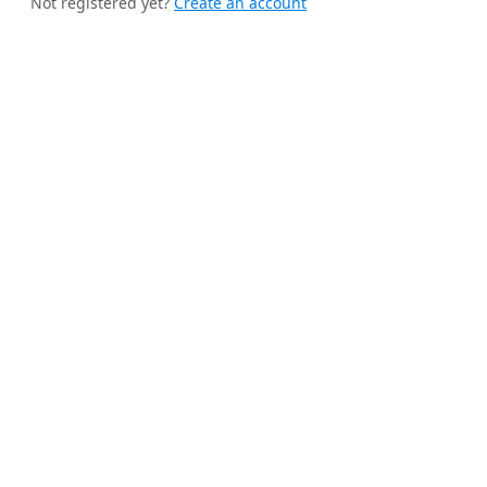
Not registered yet?
Create an account