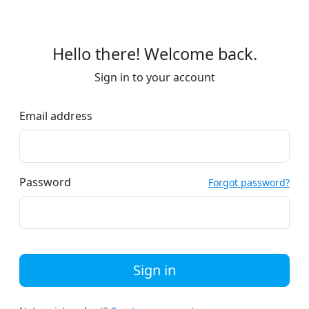
Hello there! Welcome back.
Sign in to your account
Email address
Password
Forgot password?
Sign in