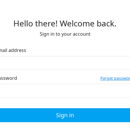
Hello there! Welcome back.
Sign in to your account
mail address
assword
Forgot passwo
Sign in