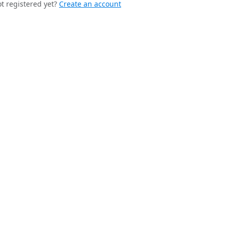
t registered yet?
Create an account