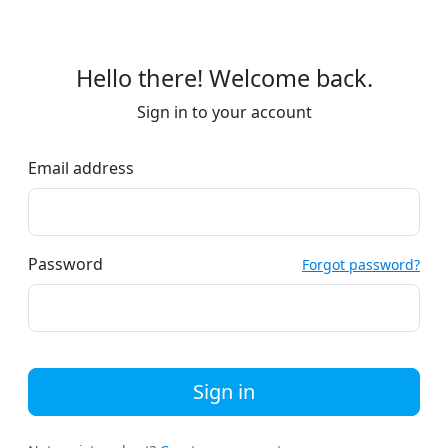
Hello there! Welcome back.
Sign in to your account
Email address
Password
Forgot password?
Sign in