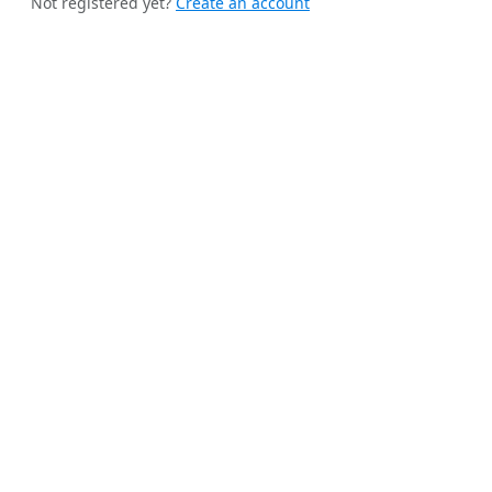
Not registered yet?
Create an account