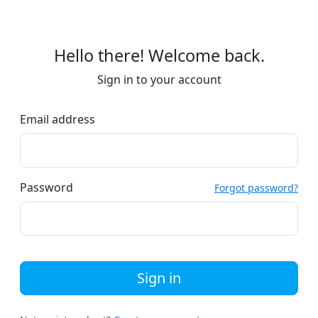
Hello there! Welcome back.
Sign in to your account
Email address
Password
Forgot password?
Sign in