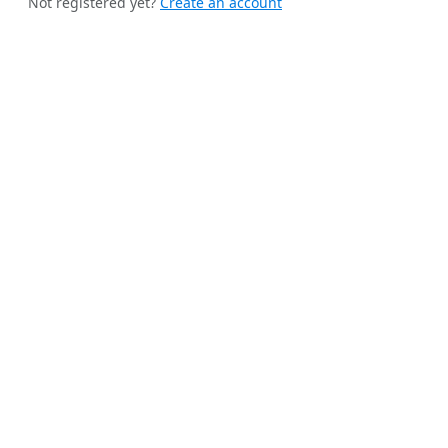
Not registered yet?
Create an account