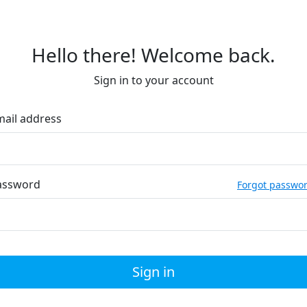
Hello there! Welcome back.
Sign in to your account
mail address
assword
Forgot passwo
Sign in