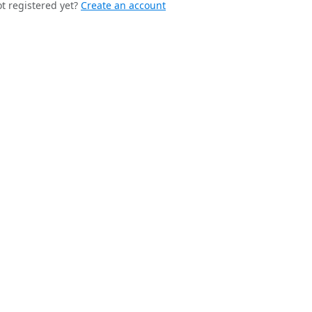
t registered yet?
Create an account