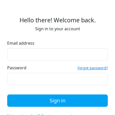
Hello there! Welcome back.
Sign in to your account
Email address
Password
Forgot password?
Sign in