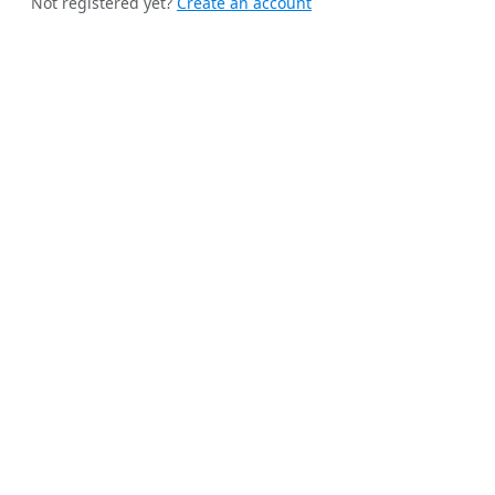
Not registered yet?
Create an account